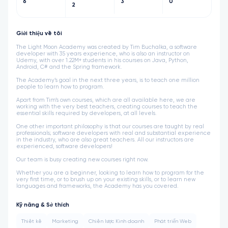
6
3
0
2
Giới thiệu về tôi
The Light Moon Academy was created by Tim Buchalka, a software
developer with 35 years experience, who is also an instructor on
Udemy, with over 1.22M+ students in his courses on Java, Python,
Android, C# and the Spring framework.
The Academy’s goal in the next three years, is to teach one million
people to learn how to program.
Apart from Tim’s own courses, which are all available here, we are
working with the very best teachers, creating courses to teach the
essential skills required by developers, at all levels.
One other important philosophy is that our courses are taught by real
professionals; software developers with real and substantial experience
in the industry, who are also great teachers. All our instructors are
experienced, software developers!
Our team is busy creating new courses right now.
Whether you are a beginner, looking to learn how to program for the
very first time, or to brush up on your existing skills, or to learn new
languages and frameworks, the Academy has you covered.
Kỹ năng & Sở thích
Thiết kế
Marketing
Chiến lược Kinh doanh
Phát triển Web