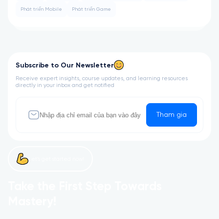
Phát triển Mobile
Phát triển Game
Subscribe to Our Newsletter
Receive expert insights, course updates, and learning resources
directly in your inbox and get notified
Tham gia
Let’s get started now!
Take the First Step Towards
Mastery!