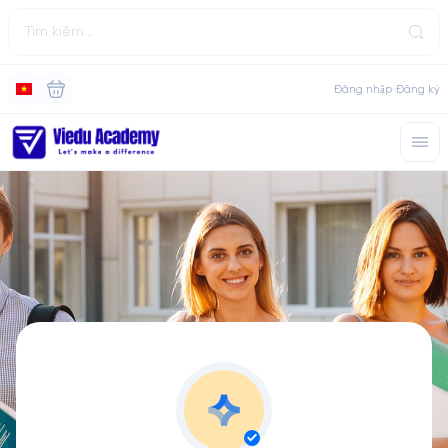
Đăng nhập
Đăng ký