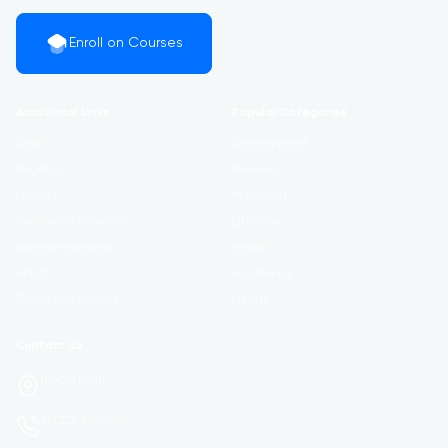
Enroll on Courses
Additional Links
Popular Categories
Login
Development
Register
Business
Contact
Marketing
Certificate Validation
Lifestyle
Become Instructor
Health
About
Academics
Terms and Policies
Design
Contact US
Ho Chi Minh
+1 (323) 555-9876