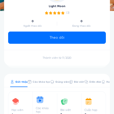
Light Moon
(3)
0
0
Người theo dõi
Đang theo dõi
Theo dõi
Thành viên từ 11/2020
Giới thiệu
Các khóa học
Giảng viên
Bài viết
Diễn đàn
Huy hi
Các khóa
Học viên
Bài viết
Cuộc họp
học