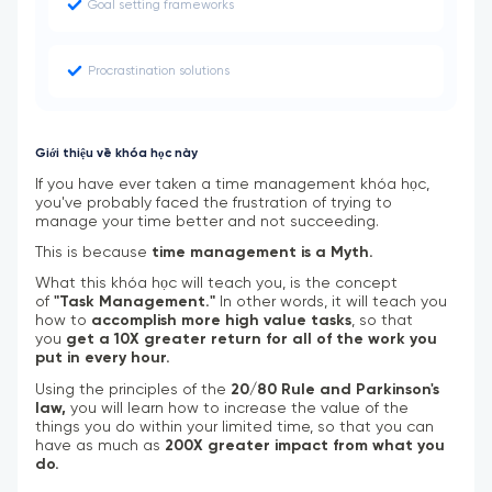
Goal setting frameworks
Procrastination solutions
Giới thiệu về khóa học này
If you have ever taken a time management khóa học,
you've probably faced the frustration of trying to
manage your time better and not succeeding.
This is because
time management is a Myth.
What this khóa học will teach you, is the concept
of
"Task Management."
In other words, it will teach you
how to
accomplish more high value tasks
, so that
you
get a 10X greater return for all of the work you
put in every hour.
Using the principles of the
20/80 Rule and Parkinson's
law,
you will learn how to increase the value of the
things you do within your limited time, so that you can
have as much as
200X greater impact from what you
do.