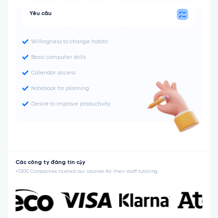
Yêu cầu
Willingness to change habits
Basic computer skills
Calendar access
Notebook for planning
Desire to improve productivity
Các công ty đáng tin cậy
+3200 Companies trusted our courses for their staff tutoring