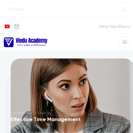
Đăng nhập
Đăng ký
Các khóa học
Quản lý
Effective Time Management
Effective Time Management teaches you how to prioritize tasks, set