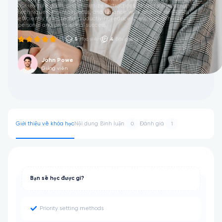
achievable goals, and minimize distractions. Master scheduling
techniques, maintain focus, and balance work and life demands
efficiently to increase productivity, reduce stress, and achieve
personal and professional success.
(1)
5
Học viên
4
Bài giảng
John Powe
Giảng viên
Giới thiệu về khóa học
Nội dung
Bình luận
Đánh giá
0
1
Bạn sẽ học được gì?
Priority setting methods