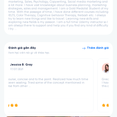
marketing, Sales, Psychology, Copywriting, Social media marketing and
a lot more. I have vast knowledge about business planning, marketing
strategies, sales and management. I am a Gold Medalist Student of my
time. With the passage of time, I have done different courses including
IELTS, Color Therapy, Cognitive behavior Therapy, Nebosh etc. I always
try to learn new things and like to travel. Learning new skills and
exploring new fields is my passion. I am a full time Udemy instructor so I
am always there to support and help you if you find any kind of difficulty.
I try ...
Đánh giá gần đây
Thêm đánh giá
Xem học viên nói gì về khóa học.
Jessica B. Gray
17/07/2021
 time
Great course, concise and to the point. Realized how much time
 in
I have been wasting. Tried some of the concept mentioned in
this course from other ...