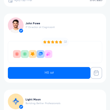
Ngày cập nhật
5/07/2025
John Powe
IT Director at Cognizant
(2)
Hồ sơ
Light Moon
Building Better Professionals