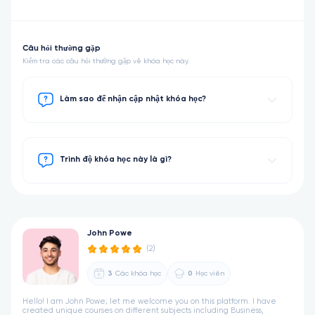
Câu hỏi thường gặp
Kiểm tra các câu hỏi thường gặp về khóa học này.
Làm sao để nhận cập nhật khóa học?
Trình độ khóa học này là gì?
John Powe
(2)
3
Các khóa học
0
Học viên
Hello! I am John Powe; let me welcome you on this platform. I have
created unique courses on different subjects including Business,