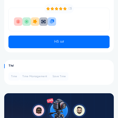
(3)
Hồ sơ
Thẻ
Time
Time Management
Save Time