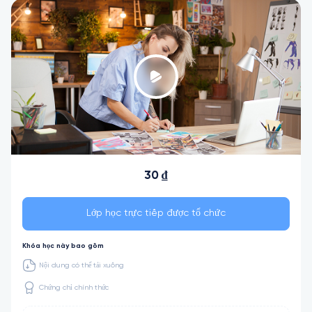
30 ₫
Lớp học trực tiếp được tổ chức
Khóa học này bao gồm
Nội dung có thể tải xuống
Chứng chỉ chính thức