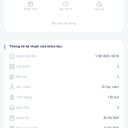
Nhắc nhở
Yêu thích
Chia sẻ
Báo cáo nội dung
Thông số kỹ thuật của khóa học
Ngày bắt đầu
1/08/2023 | 06:30
Các phần
2
Bài học
4
Sức chứa
10 Học viên
Thời lượng
1:30 Giờ
Học viên
5
Ngày tạo
30/06/2021