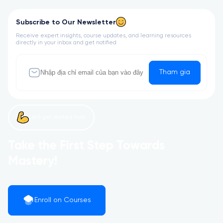
Subscribe to Our Newsletter
Receive expert insights, course updates, and learning resources
directly in your inbox and get notified
Tham gia
Let’s get started now!
Take the First Step Towards
Mastery!
Enroll on Courses