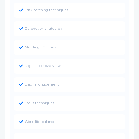
Task batching techniques
Delegation strategies
Meeting efficiency
Digital tools overview
Email management
Focus techniques
Work-life balance