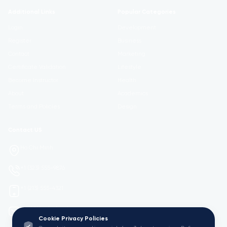
Additional Links
Popular Categories
Login
Development
Register
Business
Contact
Marketing
Certificate Validation
Lifestyle
Become Instructor
Health
About
Academics
Terms and Policies
Design
Contact US
Ho Chi Minh
+1 (323) 555-9876
+1 (213) 555-4321
mail@Viedu.Academy.
Cookie Privacy Policies