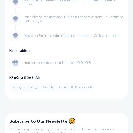
Associate of Business Administration from Imperial College
London
Bachelor of International Business Economics from University of
Cambridge
Master of Business Administration from King's College London
Kinh nghiệm
marketing strategies at Microlab 2010-2015
Kỹ năng & Sở thích
Phong cách sống
Quản lý
Chiến lược Kinh doanh
Subscribe to Our Newsletter
Receive expert insights, course updates, and learning resources