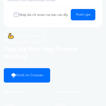
directly in your inbox and get notified
Tham gia
Let’s get started now!
Take the First Step Towards
Mastery!
Enroll on Courses
Additional Links
Popular Categories
Login
Development
Register
Business