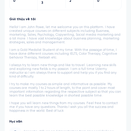
0
2
0
3
Giới thiệu về tôi
Hello! I am John Powe; let me welcome you on this platform. I have
created unique courses on different subjects including Business,
marketing, Sales, Psychology, Copywriting, Social media marketing and
a lot more. I have vast knowledge about business planning, marketing
strategies, sales and management.
I am a Gold Medalist Student of my time. With the passage of time, I
have done different courses including IELTS, Color Therapy, Cognitive
behavior Therapy, Nebosh etc.
I always try to learn new things and like to travel. Learning new skills
and exploring new fields is my passion. I am a full time Udemy
instructor so I am always there to support and help you if you find any
kind of difficulty.
I try to make my courses as simple and informative as possible. My
courses are mostly 1 to 2 hours of length, to the point and cover most
important information regarding the respective subject so that you can
learn the best possible knowledge in shortest possible time.
I hope you will learn new things from my courses. Feel free to contact
me if you have any questions. Thanks I wish you all the success and
happiness in the world. Best of luck
Học vấn