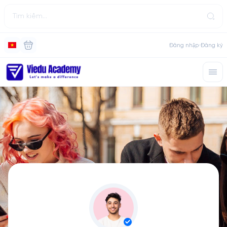
Đăng nhập
Đăng ký