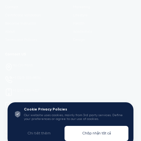
Contact
Marketing
Certificate Validation
Lifestyle
Become Instructor
Health
About
Academics
Terms and Policies
Design
Contact US
Ho Chi Minh
+1 (323) 555-9876
+1 (213) 555-4321
mail@Viedu.Academy.
Cookie Privacy Policies
Our website uses cookies, mainly from 3rd party services. Define
your preferences or agree to our use of cookies.
© 2025 Viedu Academy. All Rights Reserved. Empowering Learning
Chi tiết thêm
Chấp nhận tất cả
Worldwide.