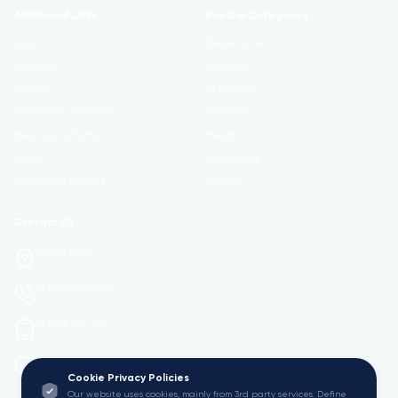
Additional Links
Popular Categories
Login
Development
Register
Business
Contact
Marketing
Certificate Validation
Lifestyle
Become Instructor
Health
About
Academics
Terms and Policies
Design
Contact US
Ho Chi Minh
+1 (323) 555-9876
+1 (213) 555-4321
mail@Viedu.Academy.
Cookie Privacy Policies
Our website uses cookies, mainly from 3rd party services. Define