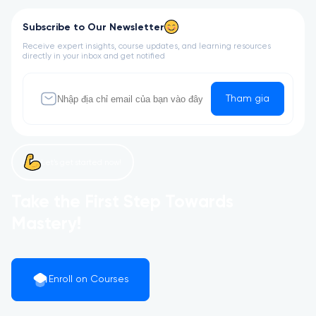
Subscribe to Our Newsletter
Receive expert insights, course updates, and learning resources
directly in your inbox and get notified
Tham gia
Let’s get started now!
Take the First Step Towards
Mastery!
Enroll on Courses