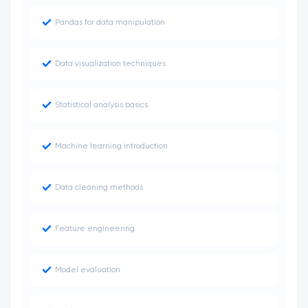
Pandas for data manipulation
Data visualization techniques
Statistical analysis basics
Machine learning introduction
Data cleaning methods
Feature engineering
Model evaluation