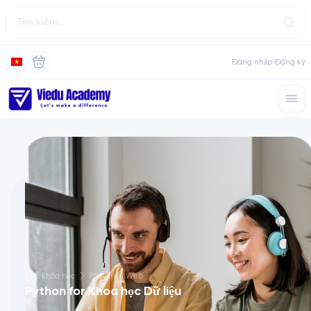
Đăng nhập
Đăng ký
Các khóa học
Phát triển Web
Python for Khoa học Dữ liệu