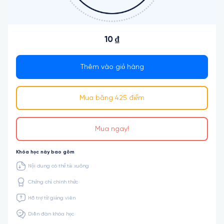
10 ₫
Thêm vào giỏ hàng
Mua bằng 425 điểm
Mua ngay!
Khóa học này bao gồm
Nội dung có thể tải xuống
Chứng chỉ chính thức
Hỗ trợ từ giảng viên
Diễn đàn khóa học