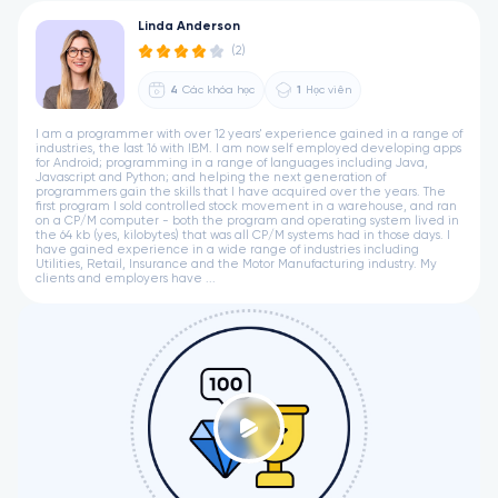
Linda Anderson
(2)
4
Các khóa học
1
Học viên
I am a programmer with over 12 years' experience gained in a range of
industries, the last 16 with IBM. I am now self employed developing apps
for Android; programming in a range of languages including Java,
Javascript and Python; and helping the next generation of
programmers gain the skills that I have acquired over the years. The
first program I sold controlled stock movement in a warehouse, and ran
on a CP/M computer - both the program and operating system lived in
the 64 kb (yes, kilobytes) that was all CP/M systems had in those days. I
have gained experience in a wide range of industries including
Utilities, Retail, Insurance and the Motor Manufacturing industry. My
clients and employers have ...