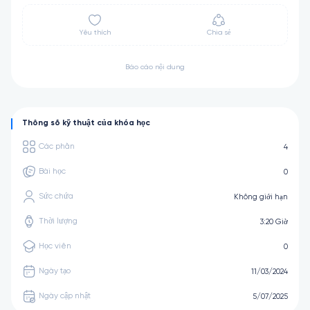
Yêu thích
Chia sẻ
Báo cáo nội dung
Thông số kỹ thuật của khóa học
Các phần
4
Bài học
0
Sức chứa
Không giới hạn
Thời lượng
3:20 Giờ
Học viên
0
Ngày tạo
11/03/2024
Ngày cập nhật
5/07/2025