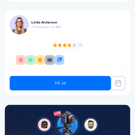
Linda Anderson
IT Technician at IBM
(2)
Hồ sơ