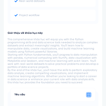
Real-world datasets
Project workflow
Giới thiệu về khóa học này
This comprehensive khóa học will equip you with the Python
programming skills and data science tools needed to analyze complex
datasets and extract meaningful insights. You'll learn how to
manipulate data, create visualizations, and build machine learning
models using Python's powerful libraries.
Starting with Python fundamentals, you'll progress to data manipulation
with pandas, numerical computing with NumPy, data visualization with
Matplotlib and Seaborn, and machine learning with scikit-learn. You'll
work with real-world datasets to solve practical problems and develop a
portfolio of data science projects.
By the end of the khóa học, you'll have the skills to perform exploratory
data analysis, create compelling visualizations, and implement
machine learning algorithms. Whether you're looking to start a career
in data science or enhance your current role with data analysis skills,
this khóa học provides the foundation you need to succeed.
Yêu cầu