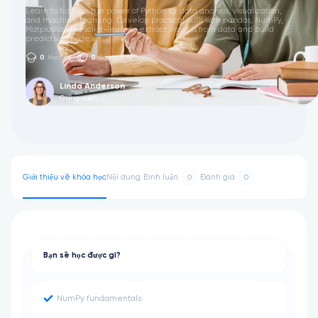
Learn to harness the power of Python for data analysis, visualization,
and machine learning. Develop practical skills with pandas, NumPy,
Matplotlib, and scikit-learn to extract insights from data and build
predictive models.
0
Học viên
0
Bài giảng
Linda Anderson
Giảng viên
Giới thiệu về khóa học
Nội dung
Bình luận
Đánh giá
0
0
Bạn sẽ học được gì?
NumPy fundamentals