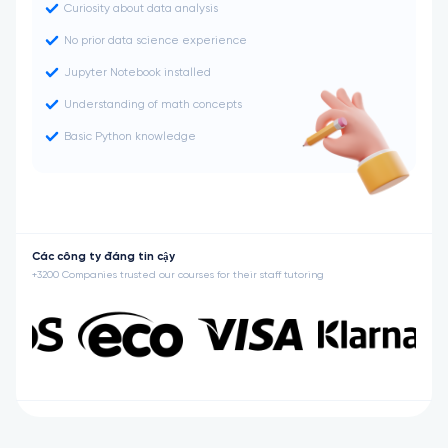
Curiosity about data analysis
No prior data science experience
Jupyter Notebook installed
Understanding of math concepts
Basic Python knowledge
Các công ty đáng tin cậy
+3200 Companies trusted our courses for their staff tutoring