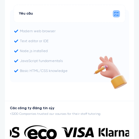
Yêu cầu
Modern web browser
Text editor or IDE
Node.js installed
JavaScript fundamentals
Basic HTML/CSS knowledge
Các công ty đáng tin cậy
+3200 Companies trusted our courses for their staff tutoring