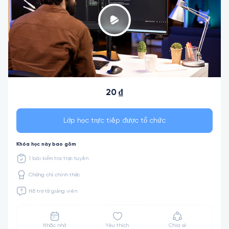
20 ₫
Lớp học trực tiếp được tổ chức
Khóa học này bao gồm
1 bài kiểm tra trực tuyến
Chứng chỉ chính thức
Hỗ trợ từ giảng viên
Nhắc nhở
Yêu thích
Chia sẻ