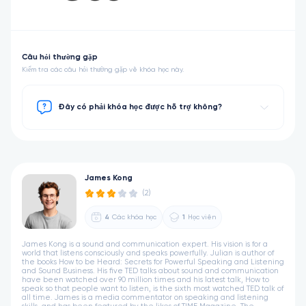
Câu hỏi thường gặp
Kiểm tra các câu hỏi thường gặp về khóa học này.
Đây có phải khóa học được hỗ trợ không?
James Kong
(2)
4
Các khóa học
1
Học viên
James Kong is a sound and communication expert. His vision is for a
world that listens consciously and speaks powerfully. Julian is author of
the books How to be Heard: Secrets for Powerful Speaking and Listening
and Sound Business. His five TED talks about sound and communication
have been watched over 90 million times and his latest talk, How to
speak so that people want to listen, is the sixth most watched TED talk of
all time. James is a media commentator on speaking and listening