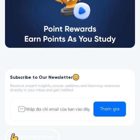
Subscribe to Our Newsletter
Receive expert insights, course updates, and learning resources
directly in your inbox and get notified
Tham gia
Let’s get started now!