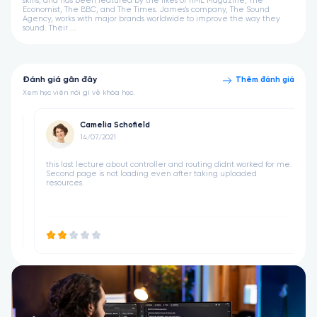
skills, and has been featured by the likes of TIME Magazine, The
Economist, The BBC, and The Times. James's company, The Sound
Agency, works with major brands worldwide to improve the way they
sound. Their ...
Đánh giá gần đây
Thêm đánh giá
Xem học viên nói gì về khóa học.
Camelia Schofield
14/07/2021
 didnt worked for me.
this last lecture about controller and routing didnt wo
ng uploaded
Second page is not loading even after taking upload
resources.