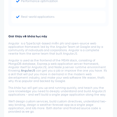
Performance optimization
Real-world applications
Giới thiệu về khóa học này
Angular is a TypeScript-based miễn phí and open-source web
application framework led by the Angular Team at Google and by a
community of individuals and corporations. Angular is a complete
rewrite from the same team that built AngularJS.
Angular is used as the frontend of the MEAN stack, consisting of
MongoDB database, Express.js web application server framework,
Angular itself (or AngularJS), and Node.js server runtime environment.
Knowing
AngularJS
can get you a job or improve the one you have. It's
a skill that will put you more in demand in the modern web
development industry, and make your web software life easier, that's
why it's so popular and backed by Google.
This khóa học will get you up and running quickly, and teach you the
core knowledge you need to deeply understand and build AngularJS
applications - and we'll build a single page application along the way.
We'll design custom services, build custom directives, understand two-
way binding, design a weather forecast app as a single page
application, and lots more. Both starter and finished source code is
provided as we go.