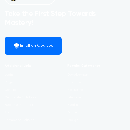
Take the First Step Towards
Mastery!
Enroll on Courses
Additional Links
Popular Categories
Login
Development
Register
Business
Contact
Marketing
Certificate Validation
Lifestyle
Become Instructor
Health
About
Academics
Terms and Policies
Design