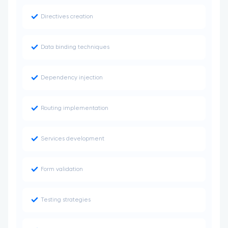
Directives creation
Data binding techniques
Dependency injection
Routing implementation
Services development
Form validation
Testing strategies