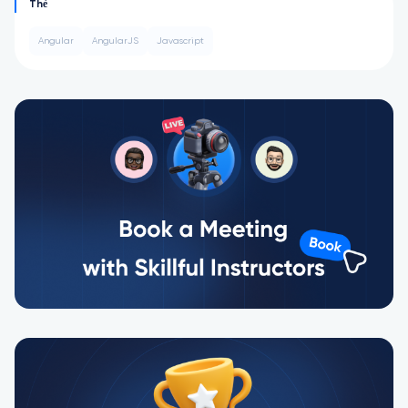
Thẻ
Angular
AngularJS
Javascript