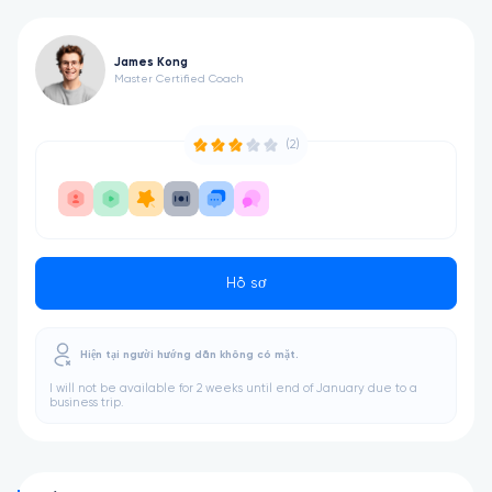
James Kong
Master Certified Coach
(2)
Hồ sơ
Hiện tại người hướng dẫn không có mặt.
I will not be available for 2 weeks until end of January due to a
business trip.