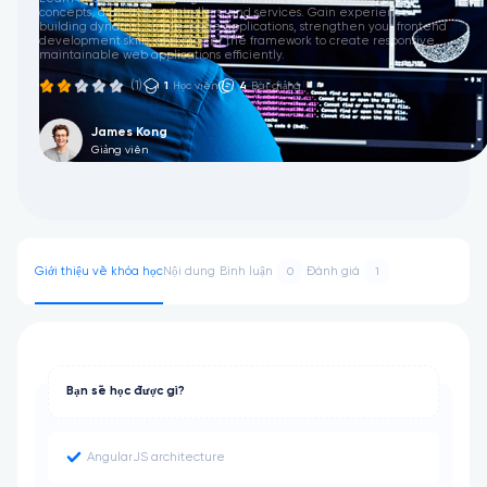
concepts, directives, controllers, and services. Gain experience
building dynamic, single-page applications, strengthen your frontend
development skills, and master the framework to create responsive,
maintainable web applications efficiently.
(1)
1
Học viên
4
Bài giảng
James Kong
Giảng viên
Giới thiệu về khóa học
Nội dung
Bình luận
Đánh giá
0
1
Bạn sẽ học được gì?
AngularJS architecture