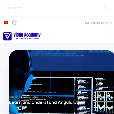
Đăng nhập
Đăng ký
Các khóa học
Phát triển Web
Learn and Understand AngularJS
Learn and Understand AngularJS with this course covering core