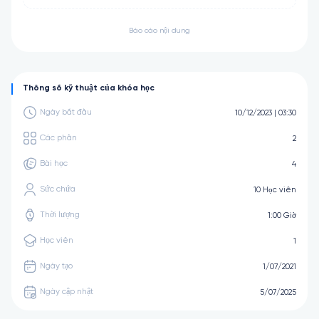
Báo cáo nội dung
Thông số kỹ thuật của khóa học
Ngày bắt đầu
10/12/2023 | 03:30
Các phần
2
Bài học
4
Sức chứa
10 Học viên
Thời lượng
1:00 Giờ
Học viên
1
Ngày tạo
1/07/2021
Ngày cập nhật
5/07/2025